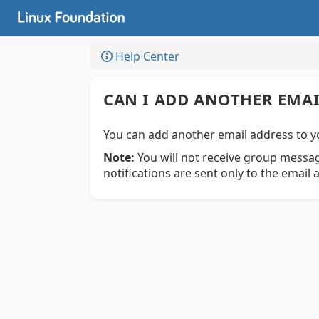
Help Center
CAN I ADD ANOTHER EMA
You can add another email address to y
Note:
You will not receive group messag
notifications are sent only to the email