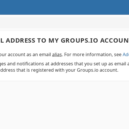
IL ADDRESS TO MY GROUPS.IO ACCOUN
our account as an email
alias
.
For more information, see
Ad
es and notifications at addresses that you set up as email
 address that is registered with your Groups.io account.