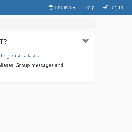
English
Help
Log In
T?
ding email aliases
.
 aliases. Group messages and