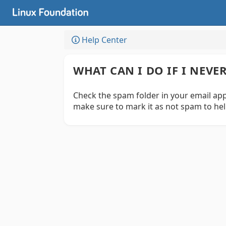
Help Center
WHAT CAN I DO IF I NEV
Check the spam folder in your email appl
make sure to mark it as not spam to hel