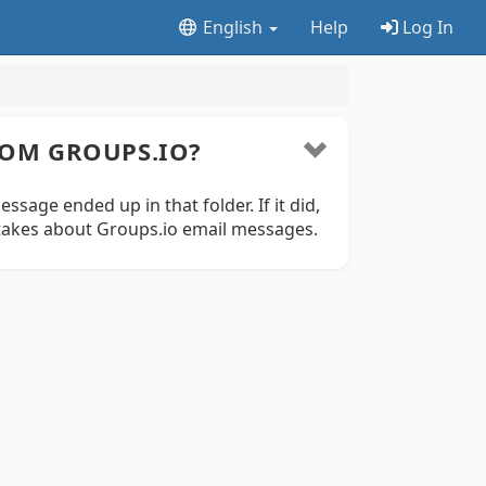
English
Help
Log In
ROM GROUPS.IO?
sage ended up in that folder. If it did,
stakes about Groups.io email messages.