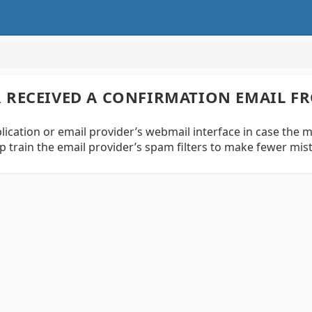
ER RECEIVED A CONFIRMATION EMAIL F
ication or email provider’s webmail interface in case the mes
p train the email provider’s spam filters to make fewer mi