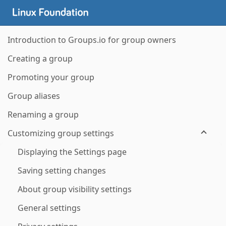
Introduction to Groups.io for group owners
Creating a group
Promoting your group
Group aliases
Renaming a group
Customizing group settings
Displaying the Settings page
Saving setting changes
About group visibility settings
General settings