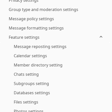
Privacy settings
Group type and moderation settings
Message policy settings
Message formatting settings
Feature settings
Message reposting settings
Calendar settings
Member directory setting
Chats setting
Subgroups setting
Databases settings
Files settings
Photos settings