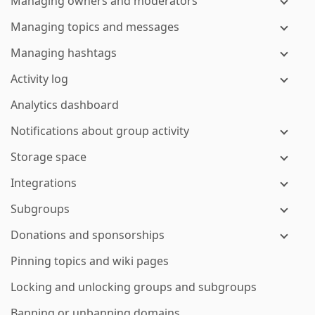
Managing owners and moderators
Managing topics and messages
Managing hashtags
Activity log
Analytics dashboard
Notifications about group activity
Storage space
Integrations
Subgroups
Donations and sponsorships
Pinning topics and wiki pages
Locking and unlocking groups and subgroups
Banning or unbanning domains