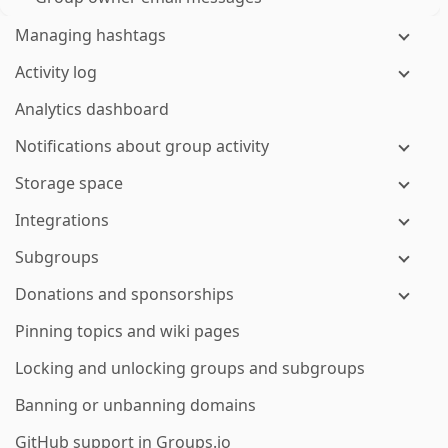
Managing hashtags
Activity log
Analytics dashboard
Notifications about group activity
Storage space
Integrations
Subgroups
Donations and sponsorships
Pinning topics and wiki pages
Locking and unlocking groups and subgroups
Banning or unbanning domains
GitHub support in Groups.io