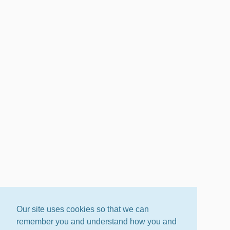
Our site uses cookies so that we can
remember you and understand how you and