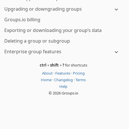
Upgrading or downgrading groups
Groups.io billing
Exporting or downloading your group’s data
Deleting a group or subgroup
Enterprise group features
ctrl
+
shift
+
?
for shortcuts
About
·
Features
·
Pricing
Home
·
Changelog
·
Terms
Help
© 2026 Groups.io