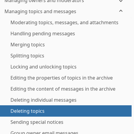
Managing owners and moderators
Managing topics and messages
Moderating topics, messages, and attachments
Handling pending messages
Merging topics
Splitting topics
Locking and unlocking topics
Editing the properties of topics in the archive
Editing the content of messages in the archive
Deleting individual messages
Deleting topics
Sending special notices
Group owner email messages