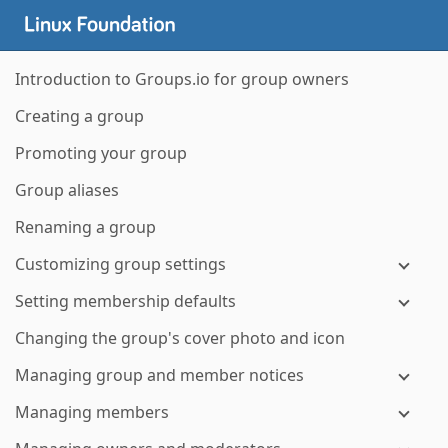
Introduction to Groups.io for group owners
Creating a group
Promoting your group
Group aliases
Renaming a group
Customizing group settings
Setting membership defaults
Changing the group's cover photo and icon
Managing group and member notices
Managing members