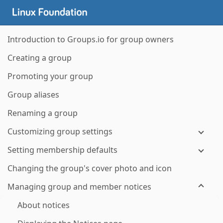
Introduction to Groups.io for group owners
Creating a group
Promoting your group
Group aliases
Renaming a group
Customizing group settings
Setting membership defaults
Changing the group's cover photo and icon
Managing group and member notices
About notices