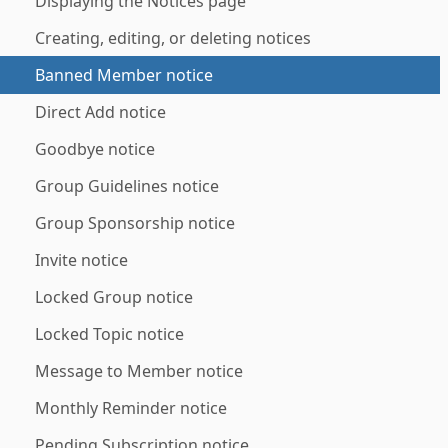
Displaying the Notices page
Creating, editing, or deleting notices
Banned Member notice
Direct Add notice
Goodbye notice
Group Guidelines notice
Group Sponsorship notice
Invite notice
Locked Group notice
Locked Topic notice
Message to Member notice
Monthly Reminder notice
Pending Subscription notice