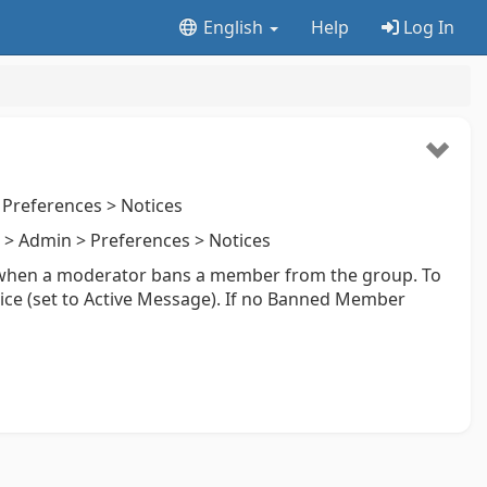
English
Help
Log In
Preferences > Notices
> Admin > Preferences > Notices
 when a moderator bans a member from the group. To
otice (set to Active Message). If no Banned Member