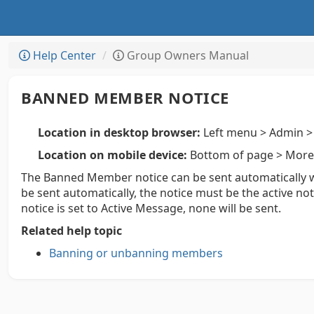
Help Center
Group Owners Manual
BANNED MEMBER NOTICE
Location in desktop browser:
Left menu > Admin > 
Location on mobile device:
Bottom of page > More 
The Banned Member notice can be sent automatically
be sent automatically, the notice must be the active n
notice is set to Active Message, none will be sent.
Related help topic
Banning or unbanning members