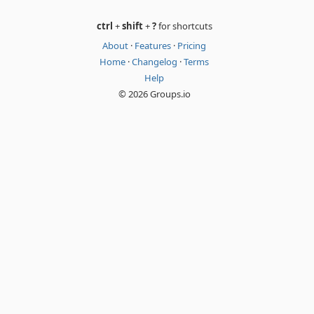
ctrl
+
shift
+
?
for shortcuts
About
·
Features
·
Pricing
Home
·
Changelog
·
Terms
Help
© 2026 Groups.io