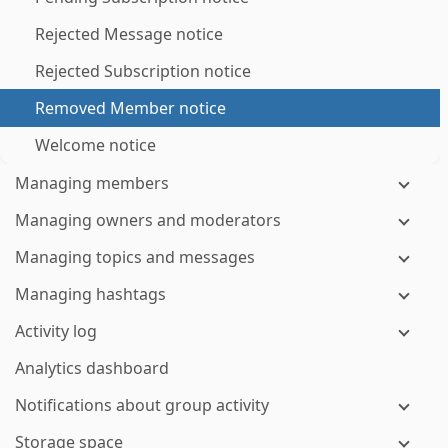
Rejected Message notice
Rejected Subscription notice
Removed Member notice
Welcome notice
Managing members
Managing owners and moderators
Managing topics and messages
Managing hashtags
Activity log
Analytics dashboard
Notifications about group activity
Storage space