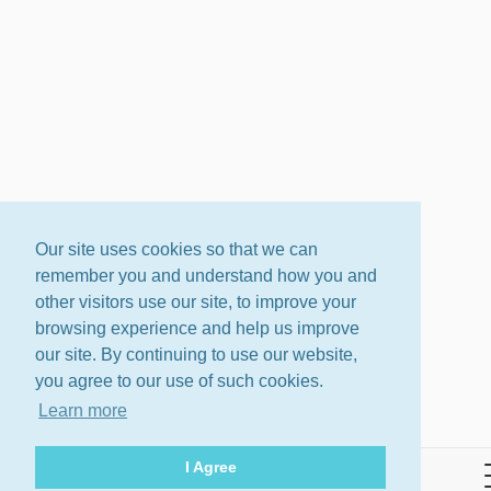
Our site uses cookies so that we can
remember you and understand how you and
other visitors use our site, to improve your
browsing experience and help us improve
our site. By continuing to use our website,
you agree to our use of such cookies.
Learn more
I Agree