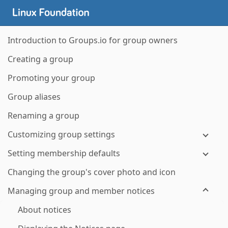
Introduction to Groups.io for group owners
Creating a group
Promoting your group
Group aliases
Renaming a group
Customizing group settings
Setting membership defaults
Changing the group's cover photo and icon
Managing group and member notices
About notices