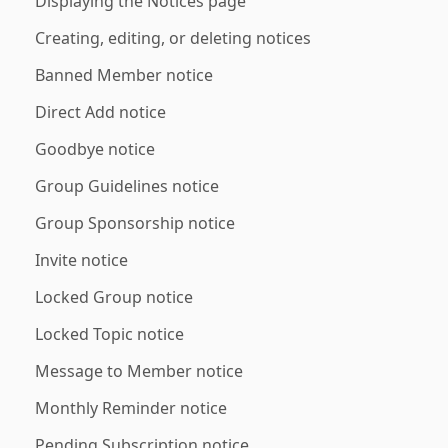
Displaying the Notices page
Creating, editing, or deleting notices
Banned Member notice
Direct Add notice
Goodbye notice
Group Guidelines notice
Group Sponsorship notice
Invite notice
Locked Group notice
Locked Topic notice
Message to Member notice
Monthly Reminder notice
Pending Subscription notice