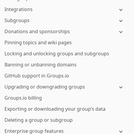
Integrations
Subgroups
Donations and sponsorships
Pinning topics and wiki pages
Locking and unlocking groups and subgroups
Banning or unbanning domains
GitHub support in Groups.io
Upgrading or downgrading groups
Groups.io billing
Exporting or downloading your group’s data
Deleting a group or subgroup
Enterprise group features