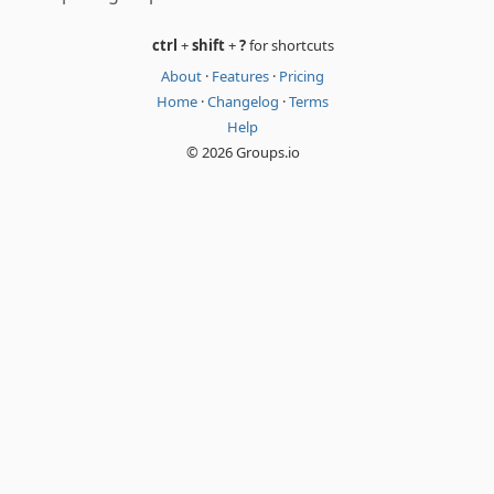
ctrl
+
shift
+
?
for shortcuts
About
·
Features
·
Pricing
Home
·
Changelog
·
Terms
Help
© 2026 Groups.io