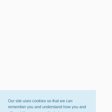
Our site uses cookies so that we can
remember you and understand how you and