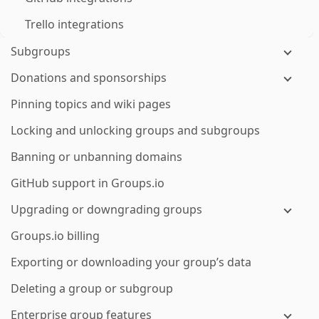
Trello integrations
Subgroups
Donations and sponsorships
Pinning topics and wiki pages
Locking and unlocking groups and subgroups
Banning or unbanning domains
GitHub support in Groups.io
Upgrading or downgrading groups
Groups.io billing
Exporting or downloading your group’s data
Deleting a group or subgroup
Enterprise group features