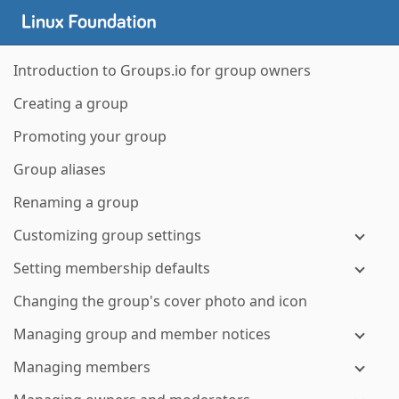
Introduction to Groups.io for group owners
Creating a group
Promoting your group
Group aliases
Renaming a group
Customizing group settings
Setting membership defaults
Changing the group's cover photo and icon
Managing group and member notices
Managing members