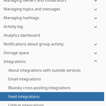
Managing owners and moderators
Managing topics and messages
Managing hashtags
Activity log
Analytics dashboard
Notifications about group activity
Storage space
Integrations
About integrations with outside services
Email integrations
Bluesky cross-posting integrations
Feed integrations
GitHub integrations