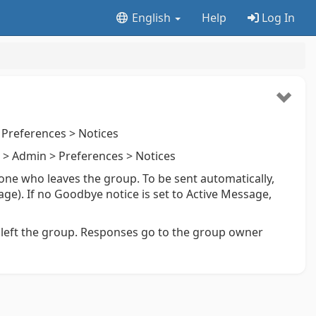
English
Help
Log In
Preferences > Notices
> Admin > Preferences > Notices
ne who leaves the group. To be sent automatically,
age). If no Goodbye notice is set to Active Message,
left the group. Responses go to the group owner