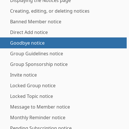
Displaying the Notices page
Creating, editing, or deleting notices
Banned Member notice
Direct Add notice
Goodbye notice
Group Guidelines notice
Group Sponsorship notice
Invite notice
Locked Group notice
Locked Topic notice
Message to Member notice
Monthly Reminder notice
Pending Subscription notice