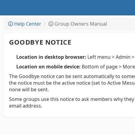
Help Center
Group Owners Manual
GOODBYE NOTICE
Location in desktop browser:
Left menu > Admin > 
Location on mobile device:
Bottom of page > More 
The Goodbye notice can be sent automatically to someo
the notice must be the active notice (set to Active Mess
none will be sent.
Some groups use this notice to ask members why they 
email address.