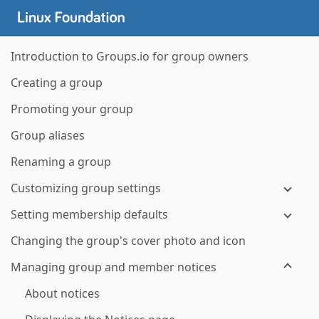
Introduction to Groups.io for group owners
Creating a group
Promoting your group
Group aliases
Renaming a group
Customizing group settings
Setting membership defaults
Changing the group's cover photo and icon
Managing group and member notices
About notices