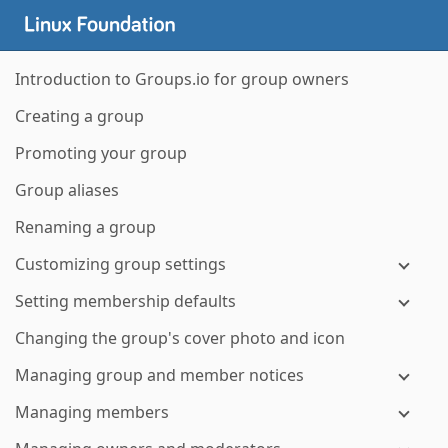
Introduction to Groups.io for group owners
Creating a group
Promoting your group
Group aliases
Renaming a group
Customizing group settings
Setting membership defaults
Changing the group's cover photo and icon
Managing group and member notices
Managing members