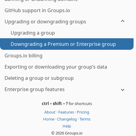
GitHub support in Groups.io
Upgrading or downgrading groups
Upgrading a group
Downgrading a Premium or Enterprise group
Groups.io billing
Exporting or downloading your group’s data
Deleting a group or subgroup
Enterprise group features
ctrl
+
shift
+
?
for shortcuts
About
·
Features
·
Pricing
Home
·
Changelog
·
Terms
Help
© 2026 Groups.io