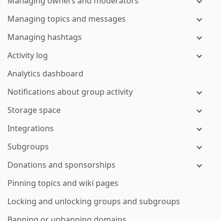
Managing owners and moderators
Managing topics and messages
Managing hashtags
Activity log
Analytics dashboard
Notifications about group activity
Storage space
Integrations
Subgroups
Donations and sponsorships
Pinning topics and wiki pages
Locking and unlocking groups and subgroups
Banning or unbanning domains