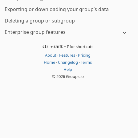
Exporting or downloading your group’s data
Deleting a group or subgroup
Enterprise group features
ctrl
+
shift
+
?
for shortcuts
About
·
Features
·
Pricing
Home
·
Changelog
·
Terms
Help
© 2026 Groups.io