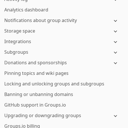
Analytics dashboard
Notifications about group activity
Storage space
Integrations
Subgroups
Donations and sponsorships
Pinning topics and wiki pages
Locking and unlocking groups and subgroups
Banning or unbanning domains
GitHub support in Groups.io
Upgrading or downgrading groups
Groups.io billing