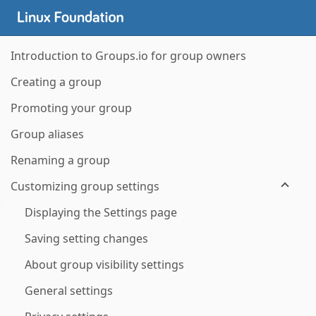
Introduction to Groups.io for group owners
Creating a group
Promoting your group
Group aliases
Renaming a group
Customizing group settings
Displaying the Settings page
Saving setting changes
About group visibility settings
General settings