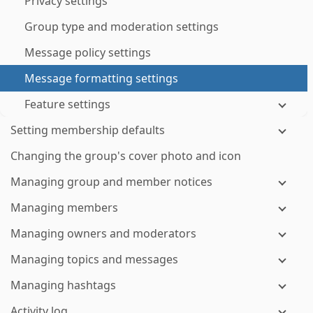
Privacy settings
Group type and moderation settings
Message policy settings
Message formatting settings
Feature settings
Setting membership defaults
Changing the group's cover photo and icon
Managing group and member notices
Managing members
Managing owners and moderators
Managing topics and messages
Managing hashtags
Activity log