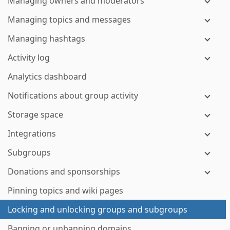
Managing owners and moderators
Managing topics and messages
Managing hashtags
Activity log
Analytics dashboard
Notifications about group activity
Storage space
Integrations
Subgroups
Donations and sponsorships
Pinning topics and wiki pages
Locking and unlocking groups and subgroups
Banning or unbanning domains