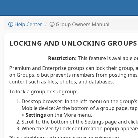
Help Center
Group Owners Manual
LOCKING AND UNLOCKING GROUPS
Restriction:
This feature is available o
Premium and Enterprise groups can lock their group, a
on Groups.io but prevents members from posting mess
content such as files, photos, and databases.
To lock a group or subgroup:
Desktop browser:
In the left menu on the group’s
Mobile device:
At the bottom of a group page, ta
>
Settings
on the More menu.
Scroll to the bottom of the Settings page and clic
When the Verify Lock confirmation popup appears,