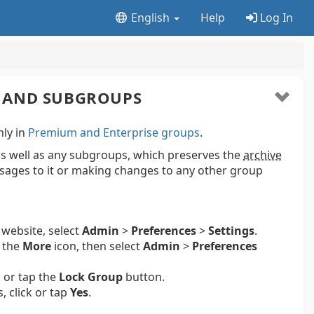
English
Help
Log In
 AND SUBGROUPS
nly in
Premium and Enterprise groups
.
s well as any subgroups, which preserves the
archive
ages to it or making changes to any other group
 website, select
Admin
>
Preferences
>
Settings
.
p the
More
icon, then select
Admin
>
Preferences
k or tap the
Lock Group
button.
 click or tap
Yes
.