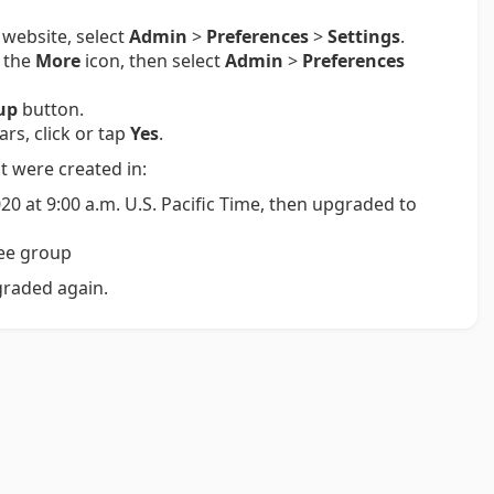
 website, select
Admin
>
Preferences
>
Settings
.
p the
More
icon, then select
Admin
>
Preferences
up
button.
s, click or tap
Yes
.
t were created in:
20 at 9:00 a.m. U.S. Pacific Time, then upgraded to
ree group
graded again.