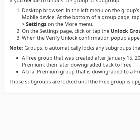
If you decide to unlock the group or subgroup:
Desktop browser:
In the left menu on the group’s
Mobile device:
At the bottom of a group page, ta
>
Settings
on the More menu.
On the Settings page, click or tap the
Unlock Gro
When the Verify Unlock confirmation popup appear
Note:
Groups.io automatically locks any subgroups tha
A Free group that was created after January 15, 20
Premium, then later downgraded back to Free
A trial Premium group that is downgraded to a F
Those subgroups are locked until the Free group is up