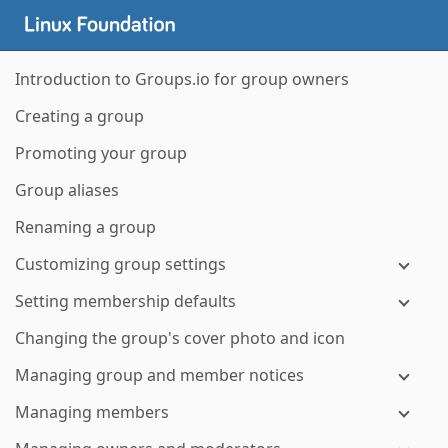
Introduction to Groups.io for group owners
Creating a group
Promoting your group
Group aliases
Renaming a group
Customizing group settings
Setting membership defaults
Changing the group's cover photo and icon
Managing group and member notices
Managing members