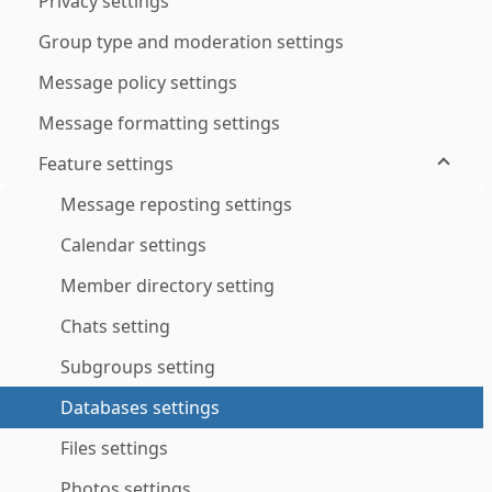
Privacy settings
Group type and moderation settings
Message policy settings
Message formatting settings
Feature settings
Message reposting settings
Calendar settings
Member directory setting
Chats setting
Subgroups setting
Databases settings
Files settings
Photos settings