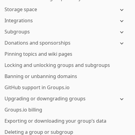
Storage space
Integrations
Subgroups
Donations and sponsorships
Pinning topics and wiki pages
Locking and unlocking groups and subgroups
Banning or unbanning domains
GitHub support in Groups.io
Upgrading or downgrading groups
Groups.io billing
Exporting or downloading your group’s data
Deleting a group or subgroup