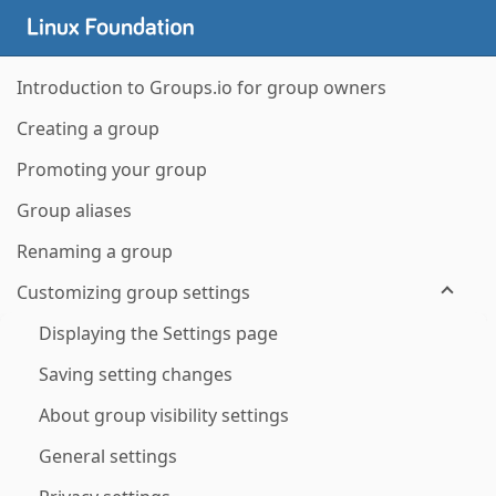
Introduction to Groups.io for group owners
Creating a group
Promoting your group
Group aliases
Renaming a group
Customizing group settings
Displaying the Settings page
Saving setting changes
About group visibility settings
General settings