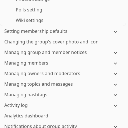
Polls setting
Wiki settings
Setting membership defaults
Changing the group's cover photo and icon
Managing group and member notices
Managing members
Managing owners and moderators
Managing topics and messages
Managing hashtags
Activity log
Analytics dashboard
Notifications about group activity