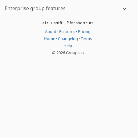
Enterprise group features
ctrl
+
shift
+
?
for shortcuts
About
·
Features
·
Pricing
Home
·
Changelog
·
Terms
Help
© 2026 Groups.io