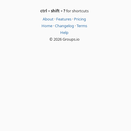
ctrl
+
shift
+
?
for shortcuts
About
·
Features
·
Pricing
Home
·
Changelog
·
Terms
Help
© 2026 Groups.io