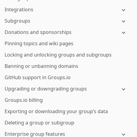
Integrations
Subgroups
Donations and sponsorships
Pinning topics and wiki pages
Locking and unlocking groups and subgroups
Banning or unbanning domains
GitHub support in Groups.io
Upgrading or downgrading groups
Groups.io billing
Exporting or downloading your group’s data
Deleting a group or subgroup
Enterprise group features