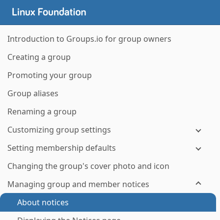
Introduction to Groups.io for group owners
Creating a group
Promoting your group
Group aliases
Renaming a group
Customizing group settings
Setting membership defaults
Changing the group's cover photo and icon
Managing group and member notices
About notices