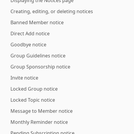
Displaying the Notices page
Creating, editing, or deleting notices
Banned Member notice
Direct Add notice
Goodbye notice
Group Guidelines notice
Group Sponsorship notice
Invite notice
Locked Group notice
Locked Topic notice
Message to Member notice
Monthly Reminder notice
Pending Subscription notice