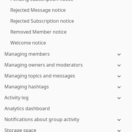
Rejected Message notice
Rejected Subscription notice
Removed Member notice
Welcome notice
Managing members
Managing owners and moderators
Managing topics and messages
Managing hashtags
Activity log
Analytics dashboard
Notifications about group activity
Storage space