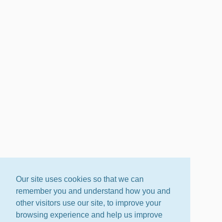
Our site uses cookies so that we can
remember you and understand how you and
other visitors use our site, to improve your
browsing experience and help us improve