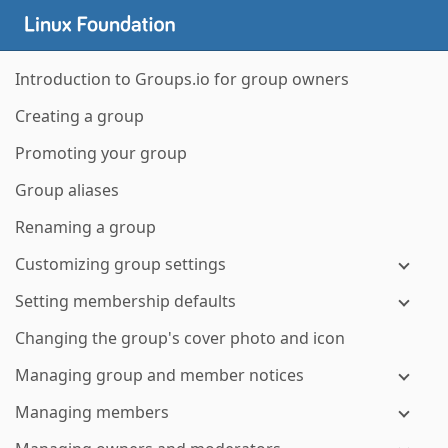
Introduction to Groups.io for group owners
Creating a group
Promoting your group
Group aliases
Renaming a group
Customizing group settings
Setting membership defaults
Changing the group's cover photo and icon
Managing group and member notices
Managing members