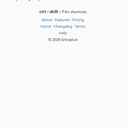
ctrl
+
shift
+
?
for shortcuts
About
·
Features
·
Pricing
Home
·
Changelog
·
Terms
Help
© 2026 Groups.io