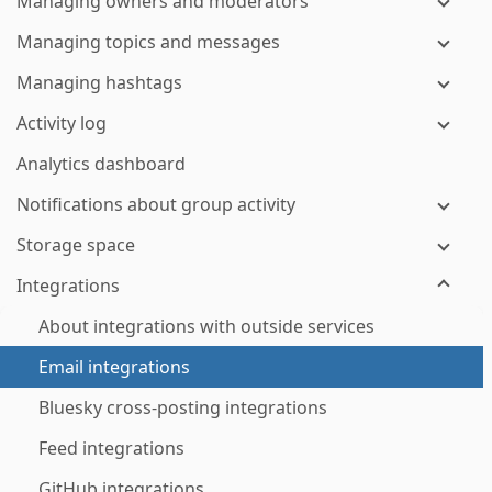
Managing owners and moderators
Managing topics and messages
Managing hashtags
Activity log
Analytics dashboard
Notifications about group activity
Storage space
Integrations
About integrations with outside services
Email integrations
Bluesky cross-posting integrations
Feed integrations
GitHub integrations