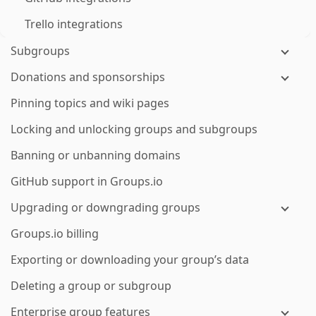
Trello integrations
Subgroups
Donations and sponsorships
Pinning topics and wiki pages
Locking and unlocking groups and subgroups
Banning or unbanning domains
GitHub support in Groups.io
Upgrading or downgrading groups
Groups.io billing
Exporting or downloading your group’s data
Deleting a group or subgroup
Enterprise group features