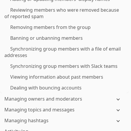
Reviewing members who were removed because
of reported spam
Removing members from the group
Banning or unbanning members
Synchronizing group members with a file of email
addresses
Synchronizing group members with Slack teams
Viewing information about past members
Dealing with bouncing accounts
Managing owners and moderators
Managing topics and messages
Managing hashtags