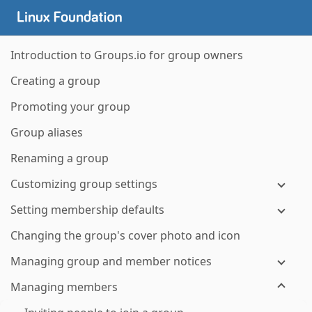
Introduction to Groups.io for group owners
Creating a group
Promoting your group
Group aliases
Renaming a group
Customizing group settings
Setting membership defaults
Changing the group's cover photo and icon
Managing group and member notices
Managing members