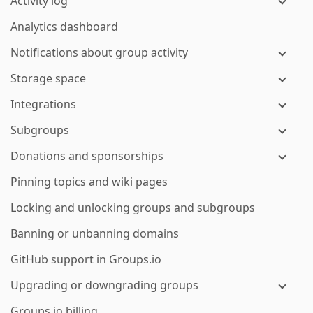
Activity log
Analytics dashboard
Notifications about group activity
Storage space
Integrations
Subgroups
Donations and sponsorships
Pinning topics and wiki pages
Locking and unlocking groups and subgroups
Banning or unbanning domains
GitHub support in Groups.io
Upgrading or downgrading groups
Groups.io billing