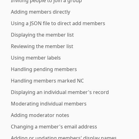
Inviting people to join a group
Adding members directly
Using a JSON file to direct add members
Displaying the member list
Reviewing the member list
Using member labels
Handling pending members
Handling members marked NC
Displaying an individual member's record
Moderating individual members
Adding moderator notes
Changing a member's email address
Adding or updating members' display names