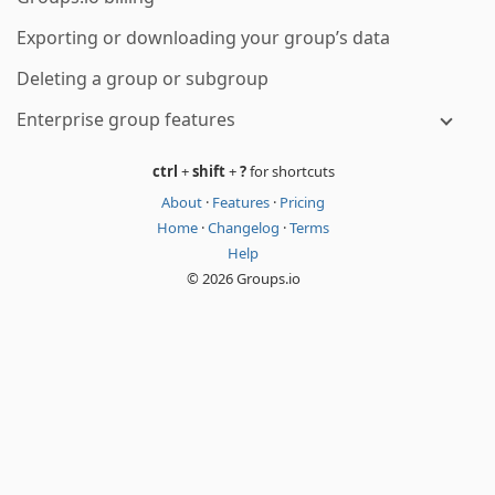
Exporting or downloading your group’s data
Deleting a group or subgroup
Enterprise group features
ctrl
+
shift
+
?
for shortcuts
About
·
Features
·
Pricing
Home
·
Changelog
·
Terms
Help
© 2026 Groups.io