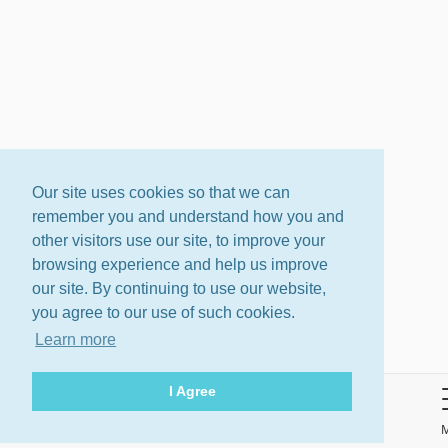
Our site uses cookies so that we can
remember you and understand how you and
other visitors use our site, to improve your
browsing experience and help us improve
our site. By continuing to use our website,
you agree to our use of such cookies.
Learn more
I Agree
About
Terms
Privacy Policy