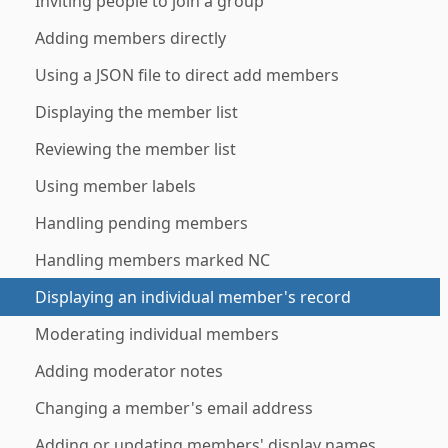
Inviting people to join a group
Adding members directly
Using a JSON file to direct add members
Displaying the member list
Reviewing the member list
Using member labels
Handling pending members
Handling members marked NC
Displaying an individual member's record
Moderating individual members
Adding moderator notes
Changing a member's email address
Adding or updating members' display names