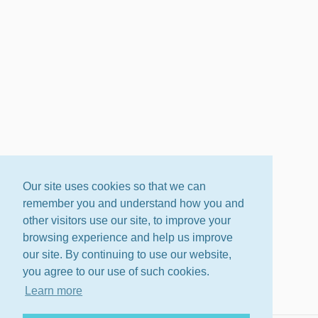
Our site uses cookies so that we can
remember you and understand how you and
other visitors use our site, to improve your
browsing experience and help us improve
our site. By continuing to use our website,
you agree to our use of such cookies.
Learn more