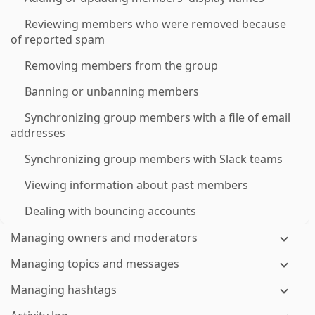
Reviewing members who were removed because
of reported spam
Removing members from the group
Banning or unbanning members
Synchronizing group members with a file of email
addresses
Synchronizing group members with Slack teams
Viewing information about past members
Dealing with bouncing accounts
Managing owners and moderators
Managing topics and messages
Managing hashtags