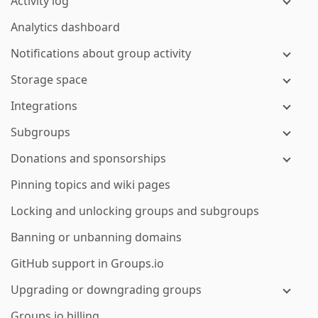
Activity log
Analytics dashboard
Notifications about group activity
Storage space
Integrations
Subgroups
Donations and sponsorships
Pinning topics and wiki pages
Locking and unlocking groups and subgroups
Banning or unbanning domains
GitHub support in Groups.io
Upgrading or downgrading groups
Groups.io billing