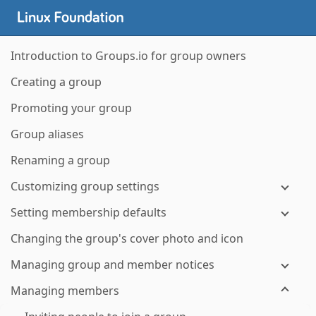
Introduction to Groups.io for group owners
Creating a group
Promoting your group
Group aliases
Renaming a group
Customizing group settings
Setting membership defaults
Changing the group's cover photo and icon
Managing group and member notices
Managing members