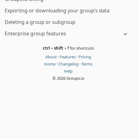
Exporting or downloading your group’s data
Deleting a group or subgroup
Enterprise group features
ctrl
+
shift
+
?
for shortcuts
About
·
Features
·
Pricing
Home
·
Changelog
·
Terms
Help
© 2026 Groups.io